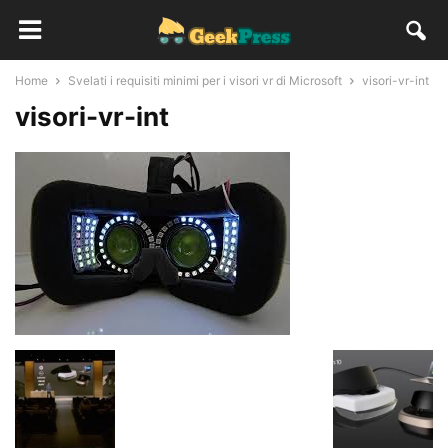
Home
Svelati i requisiti minimi per i visori vr di Microsoft
visori-vr-int
visori-vr-int