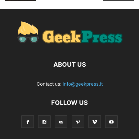
ABOUT US
Contact us:
info@geekpress.it
FOLLOW US