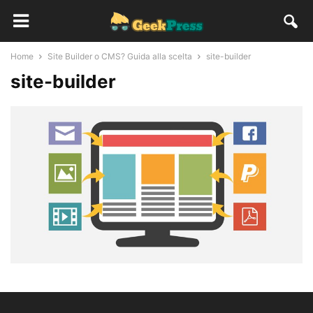
Home
Site Builder o CMS? Guida alla scelta
site-builder
site-builder