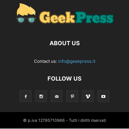
ABOUT US
Contact us:
info@geekpress.it
FOLLOW US
© p.iva 12795710966 - Tutti i diritti riservati