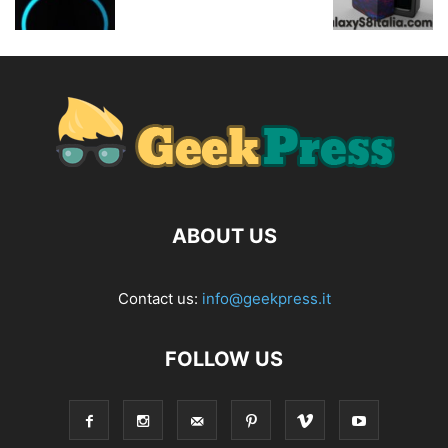
ABOUT US
Contact us:
info@geekpress.it
FOLLOW US