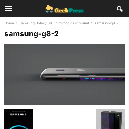
Home
Samsung Galaxy S8, un mondo da scoprire!
samsung-g8-2
samsung-g8-2