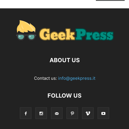
ABOUT US
Contact us:
info@geekpress.it
FOLLOW US