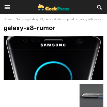
Home
Samsung Galaxy S8, un mondo da scoprire!
galaxy-s8-rumor
galaxy-s8-rumor