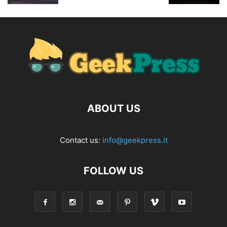
ABOUT US
Contact us:
info@geekpress.it
FOLLOW US