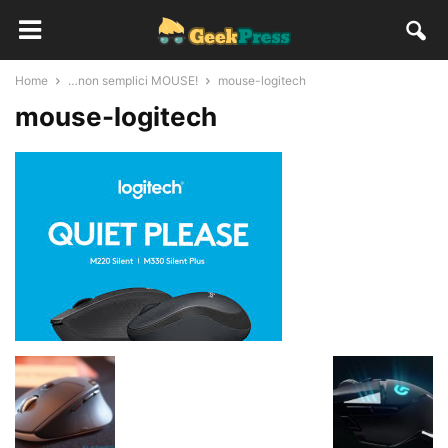
Home
…non semplici MOUSE!
mouse-logitech
mouse-logitech