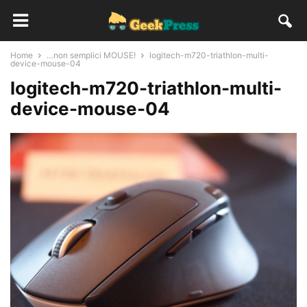
Home
…non semplici MOUSE!
logitech-m720-triathlon-multi-
device-mouse-04
logitech-m720-triathlon-multi-
device-mouse-04