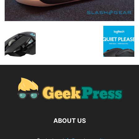
ABOUT US