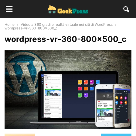
Home
Video a 360 gradi e realtá virtuale nei siti di WordPress
wordpress-vr-360-800x500_c
wordpress-vr-360-800x500_c