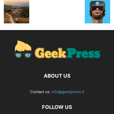
ABOUT US
Contact us:
info@geekpress.it
FOLLOW US