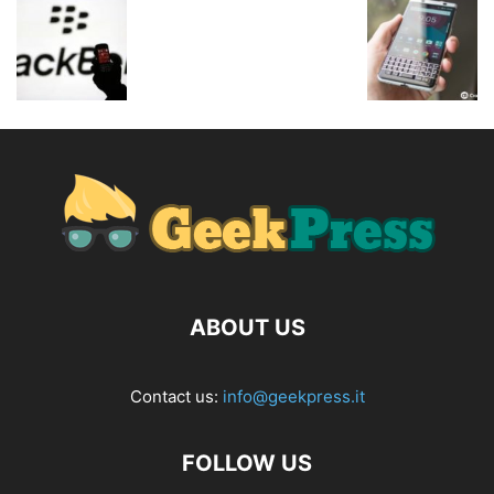
ABOUT US
Contact us:
info@geekpress.it
FOLLOW US