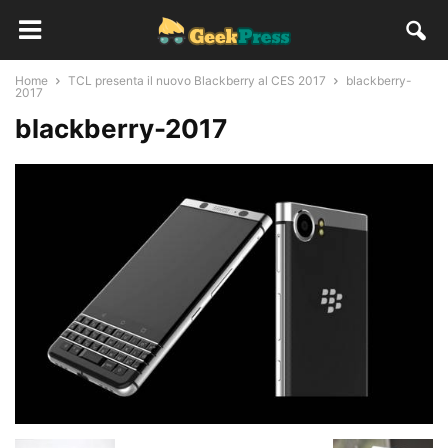
Home
TCL presenta il nuovo Blackberry al CES 2017
blackberry-
2017
blackberry-2017