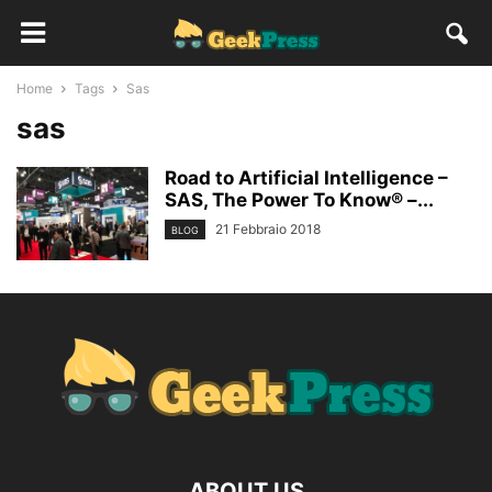
Home
Tags
Sas
sas
Road to Artificial Intelligence –
SAS, The Power To Know® –...
21 Febbraio 2018
BLOG
ABOUT US