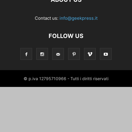
Contact us:
info@geekpress.it
FOLLOW US
© p.iva 12795710966 - Tutti i diritti riservati