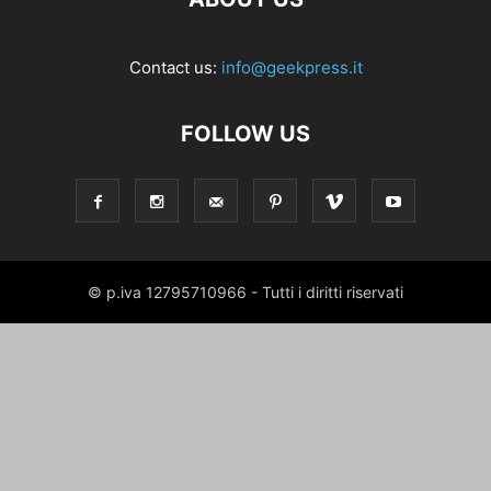
Contact us:
info@geekpress.it
FOLLOW US
© p.iva 12795710966 - Tutti i diritti riservati