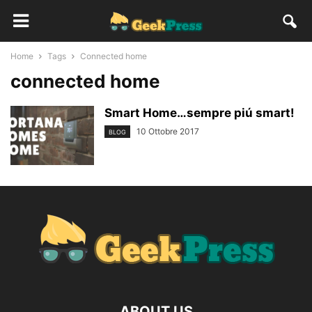
Home
Tags
Connected home
connected home
Smart Home…sempre piú smart!
10 Ottobre 2017
BLOG
ABOUT US