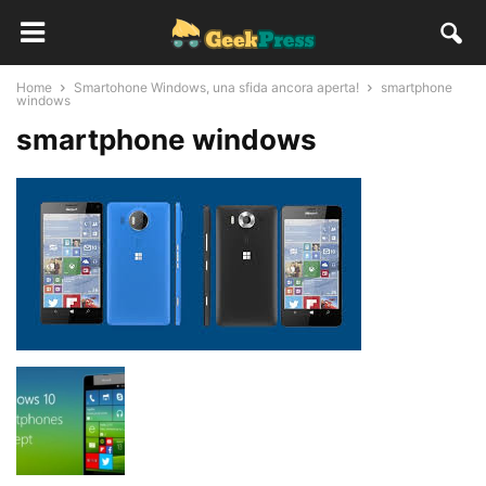
Home
Smartohone Windows, una sfida ancora aperta!
smartphone
windows
smartphone windows