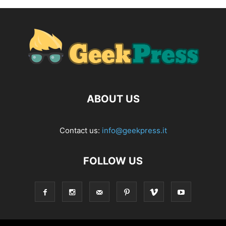
ABOUT US
Contact us:
info@geekpress.it
FOLLOW US