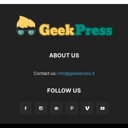
ABOUT US
Contact us:
info@geekpress.it
FOLLOW US