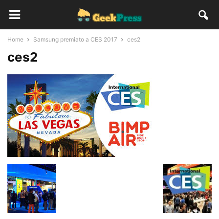
Home
Samsung premiato a CES 2017
ces2
ces2