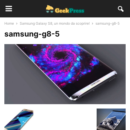
Home
Samsung Galaxy S8, un mondo da scoprire!
samsung-g8-5
samsung-g8-5