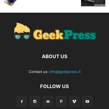
ABOUT US
Contact us:
info@geekpress.it
FOLLOW US