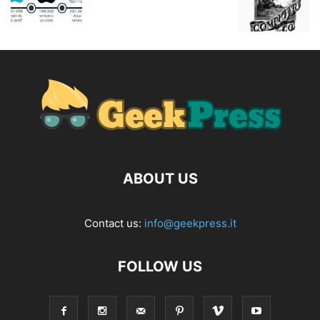
ABOUT US
Contact us:
info@geekpress.it
FOLLOW US