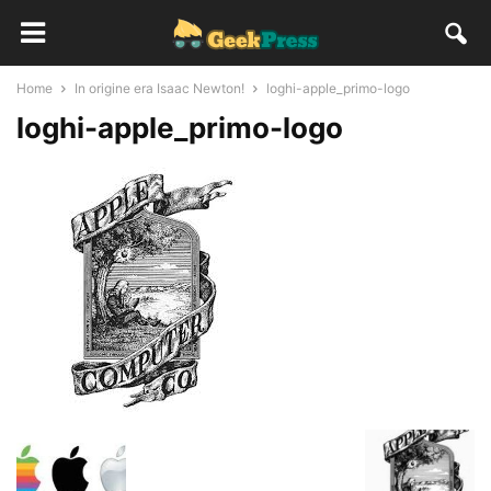
Home
In origine era Isaac Newton!
loghi-apple_primo-logo
loghi-apple_primo-logo