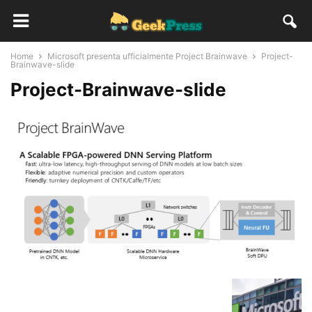
Home
Microsoft presenta ufficialmente Project Brainwave
Project-
Brainwave-slide
Project-Brainwave-slide