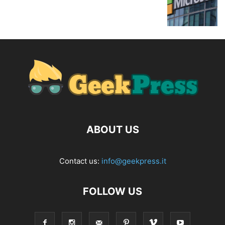
ABOUT US
Contact us:
info@geekpress.it
FOLLOW US