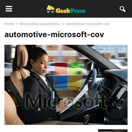
Home
Microsoft e l’automotive.
automotive-microsoft-cov
automotive-microsoft-cov