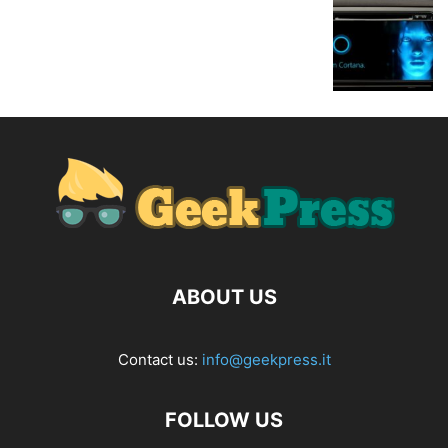
ABOUT US
Contact us:
info@geekpress.it
FOLLOW US