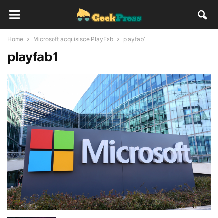
Home
Microsoft acquisisce PlayFab
playfab1
playfab1