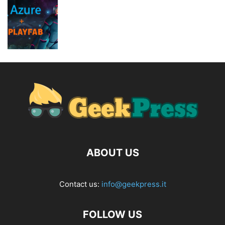
ABOUT US
Contact us:
info@geekpress.it
FOLLOW US