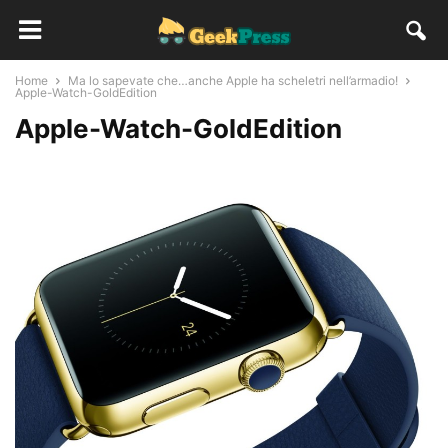
Home
Ma lo sapevate che…anche Apple ha scheletri nell’armadio!
Apple-Watch-GoldEdition
Apple-Watch-GoldEdition