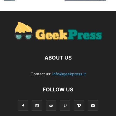
ABOUT US
Contact us:
info@geekpress.it
FOLLOW US