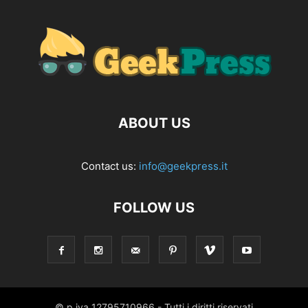
ABOUT US
Contact us:
info@geekpress.it
FOLLOW US
© p.iva 12795710966 - Tutti i diritti riservati