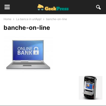
Home
La banca in un’App!
banche-on-line
banche-on-line