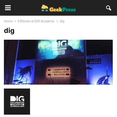
Home
Il Bitcoin al DIG Academy
dig
dig