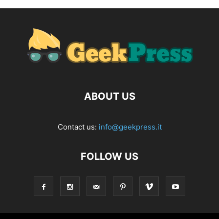
ABOUT US
Contact us:
info@geekpress.it
FOLLOW US