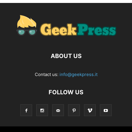
ABOUT US
Contact us:
info@geekpress.it
FOLLOW US