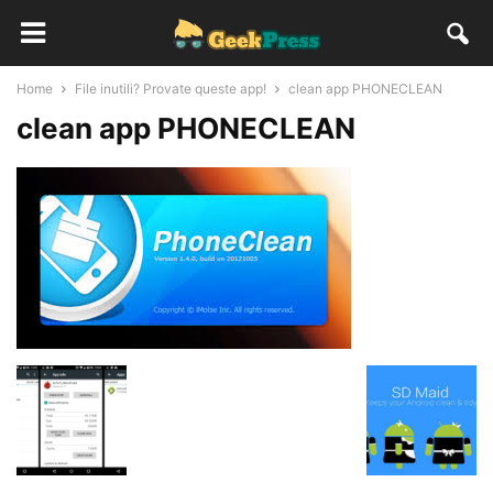
Home
File inutili? Provate queste app!
clean app PHONECLEAN
clean app PHONECLEAN