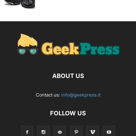
ABOUT US
Contact us:
info@geekpress.it
FOLLOW US