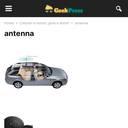
Home
Cellulari e motori, gioie e dolori!
antenna
antenna