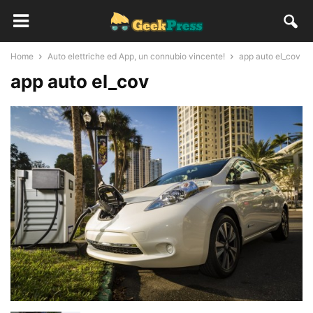
Home
Auto elettriche ed App, un connubio vincente!
app auto el_cov
app auto el_cov