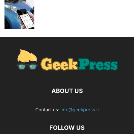
ABOUT US
Contact us:
info@geekpress.it
FOLLOW US