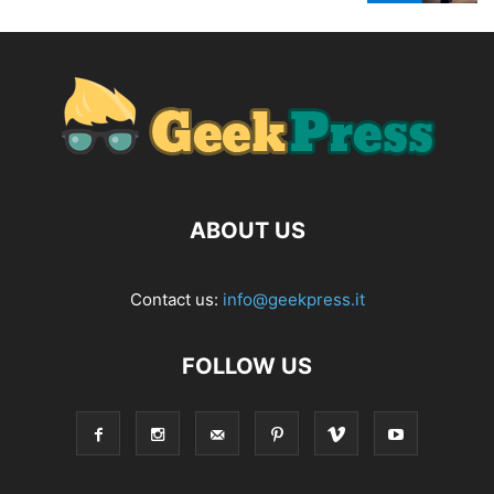
ABOUT US
Contact us:
info@geekpress.it
FOLLOW US