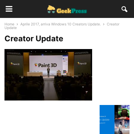
Home
Aprile 2017, arriva Windows 10 Creators Update.
Creator
Update
Creator Update