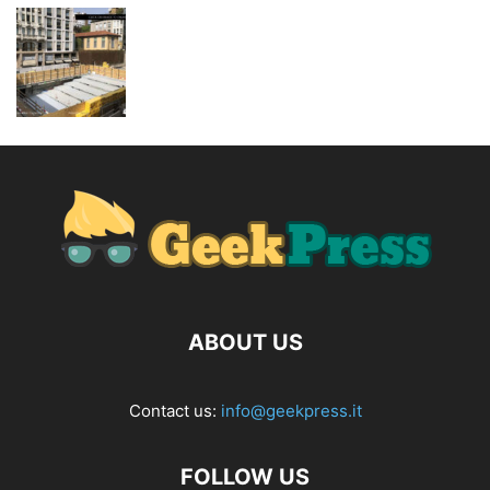
ABOUT US
Contact us:
info@geekpress.it
FOLLOW US