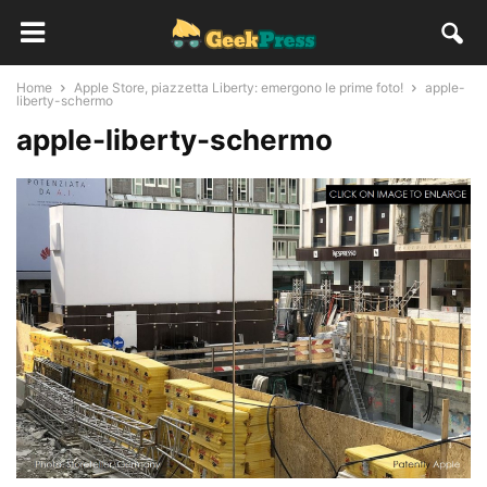
Home
Apple Store, piazzetta Liberty: emergono le prime foto!
apple-
liberty-schermo
apple-liberty-schermo