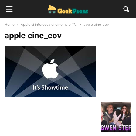
Home
Apple si interessa di cinema e TV!
apple cine_cov
apple cine_cov