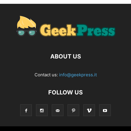
ABOUT US
Contact us:
info@geekpress.it
FOLLOW US