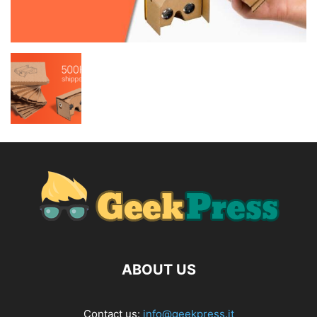
ABOUT US
Contact us:
info@geekpress.it