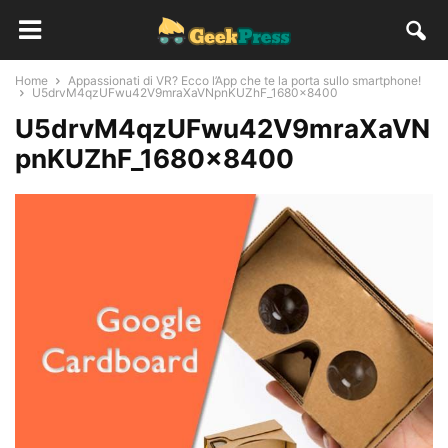
Home
Appassionati di VR? Ecco l’App che te la porta sullo smartphone!
U5drvM4qzUFwu42V9mraXaVNpnKUZhF_1680x8400
U5drvM4qzUFwu42V9mraXaVN
pnKUZhF_1680x8400