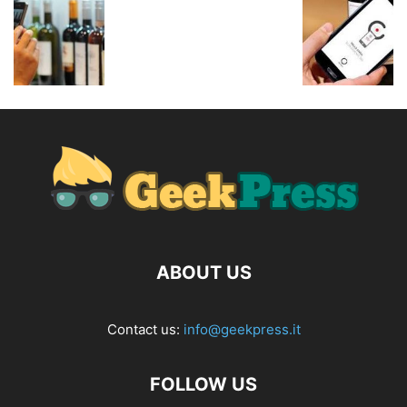
ABOUT US
Contact us:
info@geekpress.it
FOLLOW US