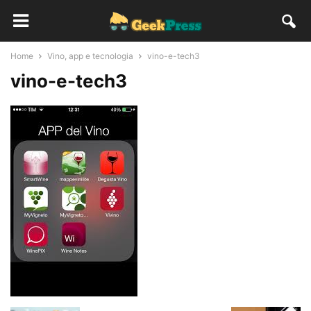
Home
Vino, app e tecnologia
vino-e-tech3
vino-e-tech3