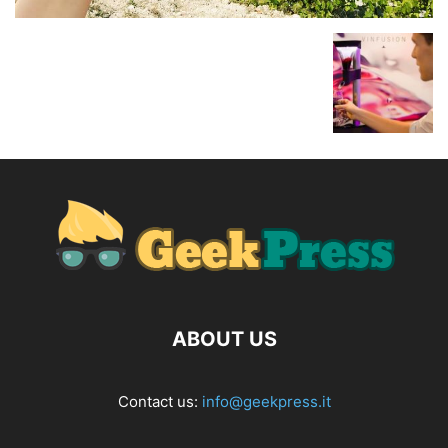
ABOUT US
Contact us:
info@geekpress.it