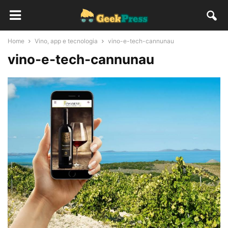
Home
Vino, app e tecnologia
vino-e-tech-cannunau
vino-e-tech-cannunau