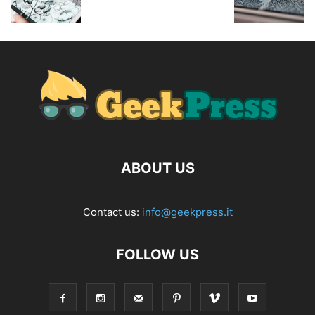
ABOUT US
Contact us:
info@geekpress.it
FOLLOW US