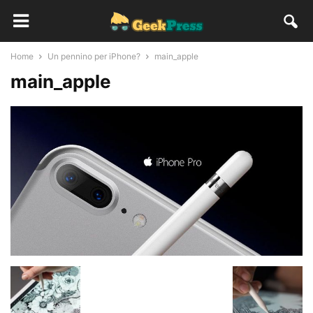
Home
Un pennino per iPhone?
main_apple
main_apple