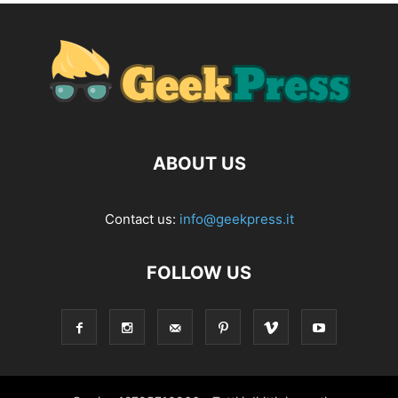
ABOUT US
Contact us:
info@geekpress.it
FOLLOW US