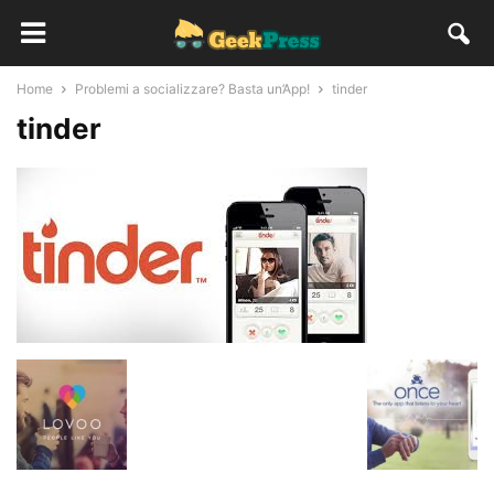
Home
Problemi a socializzare? Basta un’App!
tinder
tinder