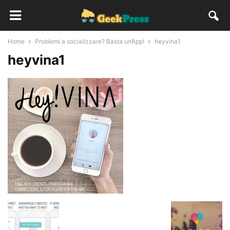
Home
Problemi a socializzare? Basta un’App!
heyvina1
heyvina1