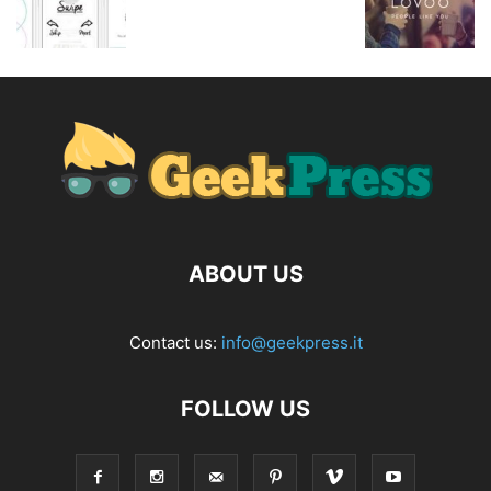
ABOUT US
Contact us:
info@geekpress.it
FOLLOW US