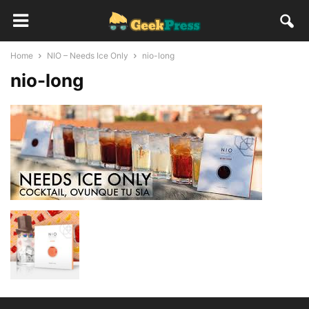
Home
NIO – Needs Ice Only
nio-long
nio-long