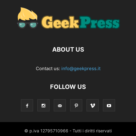
ABOUT US
Contact us:
info@geekpress.it
FOLLOW US
© p.iva 12795710966 - Tutti i diritti riservati