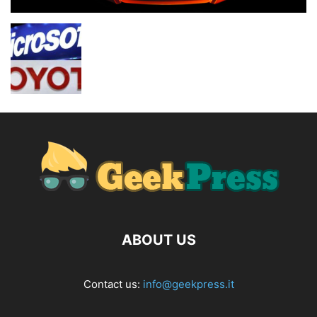
ABOUT US
Contact us:
info@geekpress.it