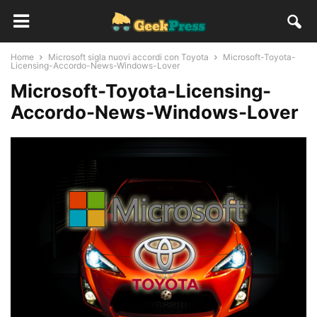
Home
Microsoft sigla nuovi accordi con Toyota
Microsoft-Toyota-
Licensing-Accordo-News-Windows-Lover
Microsoft-Toyota-Licensing-
Accordo-News-Windows-Lover