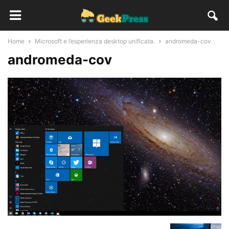
Home
Microsoft e l’esperienza desktop unificata.
andromeda-cov
andromeda-cov