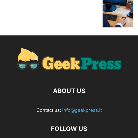
ABOUT US
Contact us:
info@geekpress.it
FOLLOW US