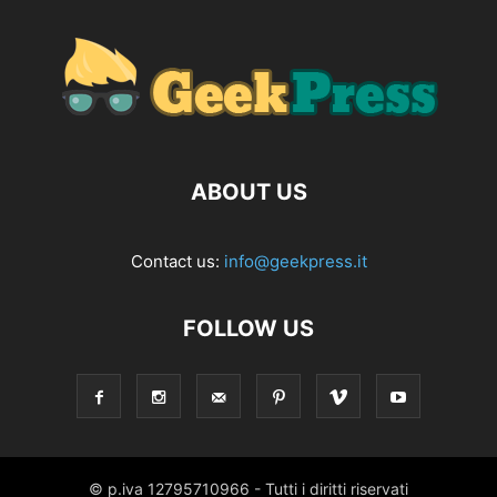
ABOUT US
Contact us:
info@geekpress.it
FOLLOW US
© p.iva 12795710966 - Tutti i diritti riservati