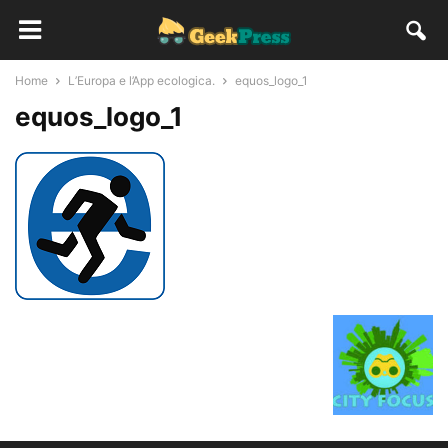
Home
L’Europa e l’App ecologica.
equos_logo_1
equos_logo_1