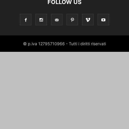
FOLLOW US
© p.iva 12795710966 - Tutti i diritti riservati