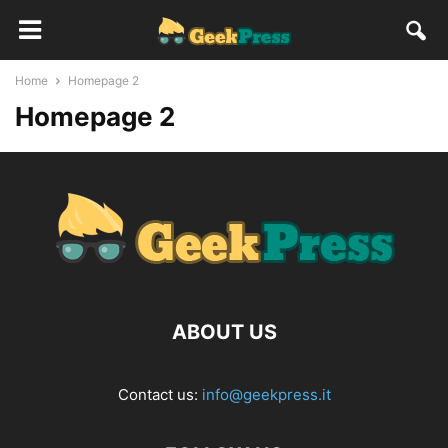
Home
Homepage 2
Homepage 2
ABOUT US
Contact us:
info@geekpress.it