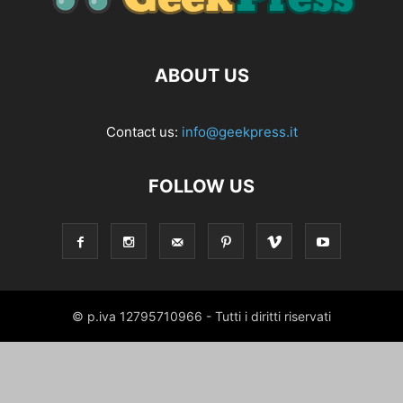
ABOUT US
Contact us:
info@geekpress.it
FOLLOW US
© p.iva 12795710966 - Tutti i diritti riservati