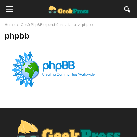
Home
Cos’è PhpBB e perché Installarlo
phpbb
phpbb