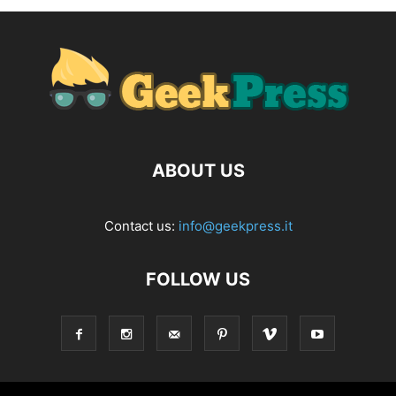
ABOUT US
Contact us:
info@geekpress.it
FOLLOW US