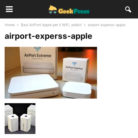
Home
Basi AirPort Apple per il WiFi, addio!
airport-experss-apple
airport-experss-apple