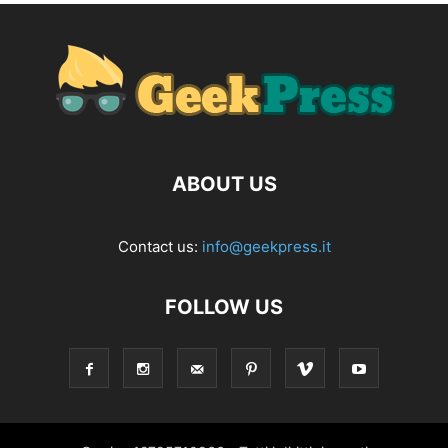
ABOUT US
Contact us:
info@geekpress.it
FOLLOW US