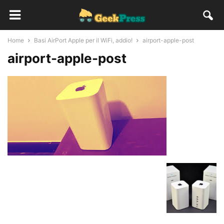
Home
Basi AirPort Apple per il WiFi, addio!
airport-apple-post
airport-apple-post