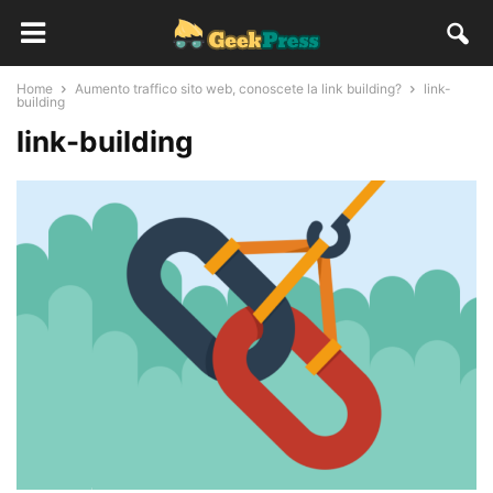
Home
Aumento traffico sito web, conoscete la link building?
link-
building
link-building