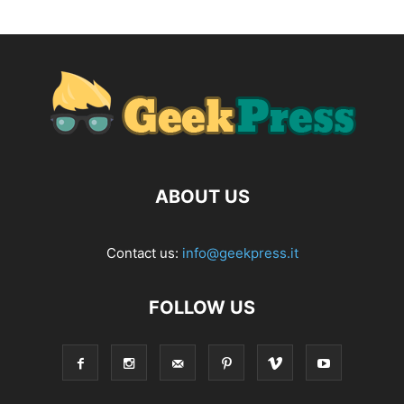
ABOUT US
Contact us:
info@geekpress.it
FOLLOW US