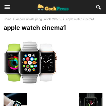
Home
Ancora novitá per gli Apple Watch!
apple watch cinema1
apple watch cinema1