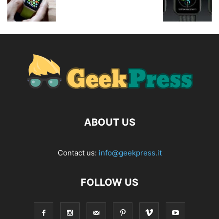
ABOUT US
Contact us:
info@geekpress.it
FOLLOW US