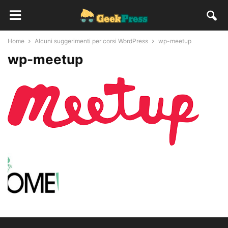
Home
Alcuni suggerimenti per corsi WordPress
wp-meetup
wp-meetup