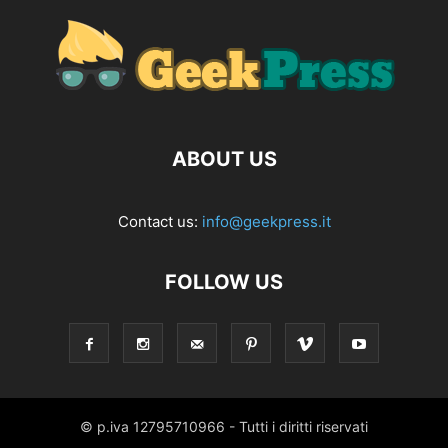
ABOUT US
Contact us:
info@geekpress.it
FOLLOW US
© p.iva 12795710966 - Tutti i diritti riservati