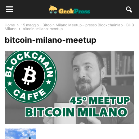
Home
15 maggio – Bitcoin Milano Meetup – presso Blockchainlab – BHB
Milano
bitcoin-milano-meetup
bitcoin-milano-meetup