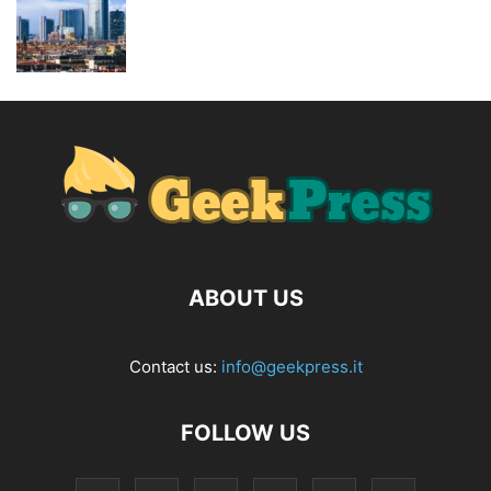
ABOUT US
Contact us:
info@geekpress.it
FOLLOW US